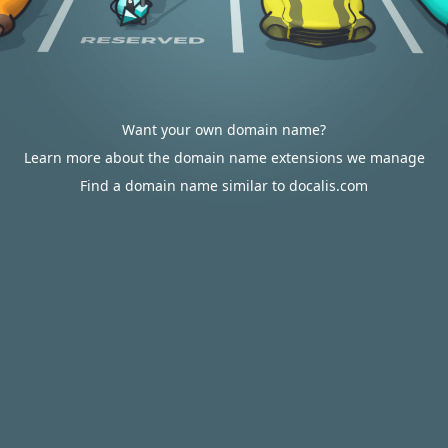
Want your own domain name?
Learn more about the domain name extensions we manage
Find a domain name similar to docalis.com