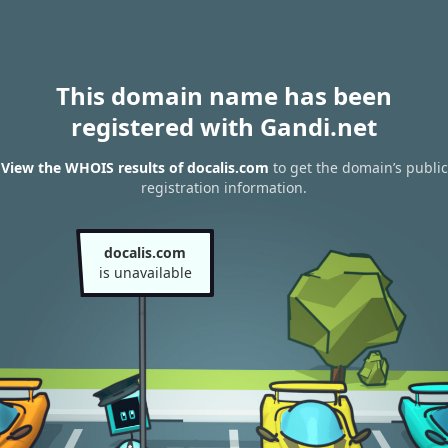
This domain name has been
registered with Gandi.net
View the WHOIS results of docalis.com
to get the domain’s public
registration information.
docalis.com
is unavailable